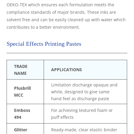
OEKO-TEX which ensures each formulation meets the
compliance standards of major brands. These inks are
solvent free and can be easily cleaned up with water which
contributes to a better environment.
Special Effects Printing Pastes
TRADE
APPLICATIONS
NAME
Limitation discharge opaque and
Plusbrill
white, designed to give same
MCC
hand feel as discharge paste
Emboss
For achieving textured foam or
494
puff effects
Glitter
Ready-made, clear elastic binder