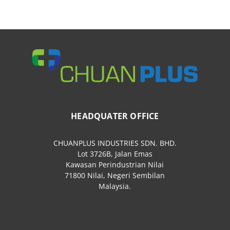
HEADQUATER OFFICE
CHUANPLUS INDUSTRIES SDN. BHD.
Lot 3726B, Jalan Emas
Kawasan Perindustrian Nilai
71800 Nilai, Negeri Sembilan
Malaysia.