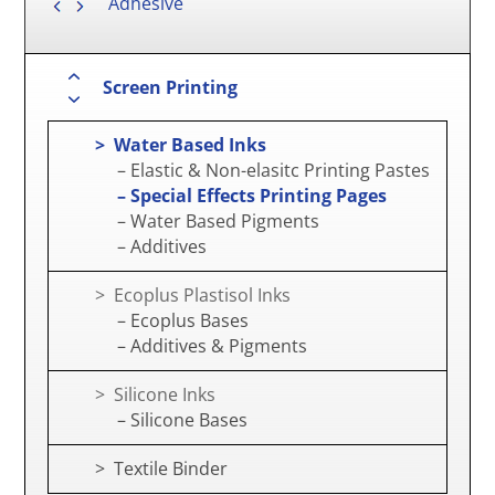
Adhesive
Screen Printing
> Water Based Inks
– Elastic & Non-elasitc Printing Pastes
– Special Effects Printing Pages
– Water Based Pigments
– Additives
> Ecoplus Plastisol Inks
– Ecoplus Bases
– Additives & Pigments
> Silicone Inks
– Silicone Bases
> Textile Binder