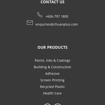
CONTACT US
+606-797 1800
enquiries@chuanplus.com
OUR PRODUCTS
Paints, Inks & Coatings
Building & Construction
Adhesive
Screen Printing
Recycled Plastic
Health Care