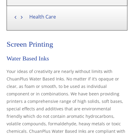
Health Care
Screen Printing
Water Based Inks
Your ideas of creativity are nearly without limits with
ChuanPlus Water Based Inks. No matter if it’s opaque or
clear, as foam or smooth, to be used as individual
component or in combinations. We have been providing
printers a comprehensive range of high solids, soft bases,
special effects and additives that are environmental
friendly which do not contain aromatic hydrocarbons,
volatile compounds, formaldehyde, heavy metals or toxic
chemicals. ChuanPlus Water Based Inks are compliant with