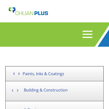
Paints, Inks & Coatings
Building & Construction