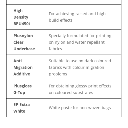
High
For achieving raised and high
Density
build effects
BPU450t
Plusnylon
Specially formulated for printing
Clear
on nylon and water repellant
Underbase
fabrics
Anti
Suitable to use on dark coloured
Migration
fabrics with colour migration
Additive
problems
Plusgloss
For obtaining glossy print effects
G-Top
on coloured substrates
EP Extra
White paste for non-woven bags
White