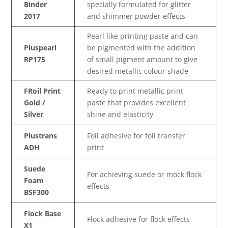
Binder
specially formulated for glitter
2017
and shimmer powder effects
Pearl like printing paste and can
Pluspearl
be pigmented with the addition
RP175
of small pigment amount to give
desired metallic colour shade
FRoil Print
Ready to print metallic print
Gold /
paste that provides excellent
Silver
shine and elasticity
Plustrans
Foil adhesive for foil transfer
ADH
print
Suede
For achieving suede or mock flock
Foam
effects
BSF300
Flock Base
Flock adhesive for flock effects
X1