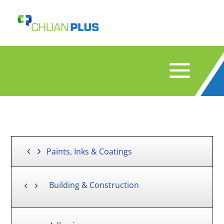
Paints, Inks & Coatings
Building & Construction