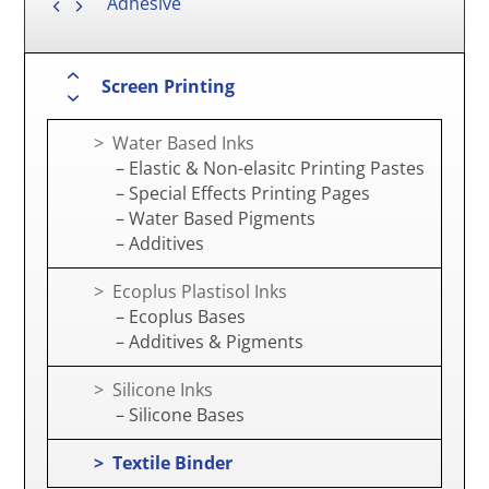
Adhesive
Screen Printing
> Water Based Inks
– Elastic & Non-elasitc Printing Pastes
– Special Effects Printing Pages
– Water Based Pigments
– Additives
> Ecoplus Plastisol Inks
– Ecoplus Bases
– Additives & Pigments
> Silicone Inks
– Silicone Bases
> Textile Binder