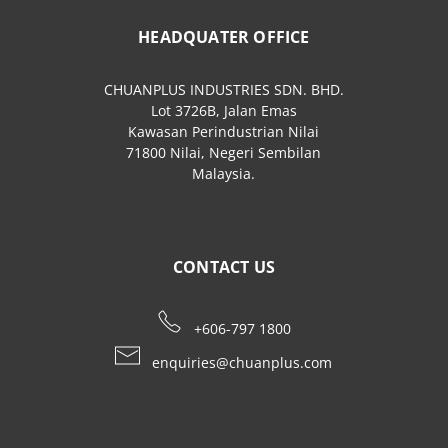
HEADQUATER OFFICE
CHUANPLUS INDUSTRIES SDN. BHD.
Lot 3726B, Jalan Emas
Kawasan Perindustrian Nilai
71800 Nilai, Negeri Sembilan
Malaysia.
CONTACT US
+606-797 1800
enquiries@chuanplus.com