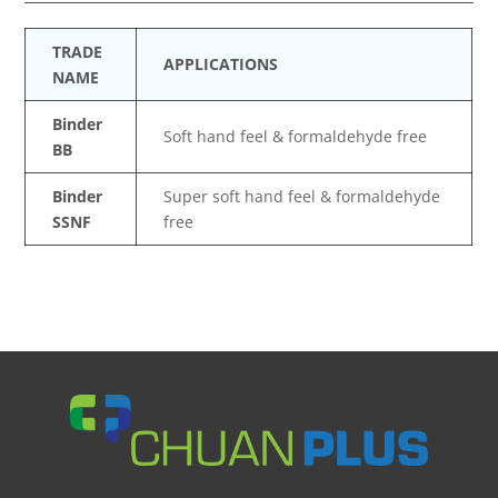
TRADE
APPLICATIONS
NAME
Binder
Soft hand feel & formaldehyde free
BB
Binder
Super soft hand feel & formaldehyde
SSNF
free