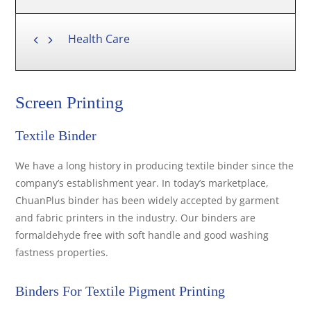
Health Care
Screen Printing
Textile Binder
We have a long history in producing textile binder since the
company’s establishment year. In today’s marketplace,
ChuanPlus binder has been widely accepted by garment
and fabric printers in the industry. Our binders are
formaldehyde free with soft handle and good washing
fastness properties.
Binders For Textile Pigment Printing