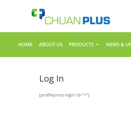
HOME
ABOUT US
PRODUCTS
NEWS & U
Log In
[profilepress-login id=”1″]