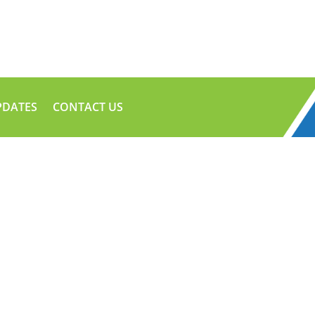
PDATES
CONTACT US